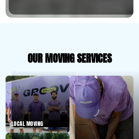
OUR MOVING SERVICES
LOCAL MOVING