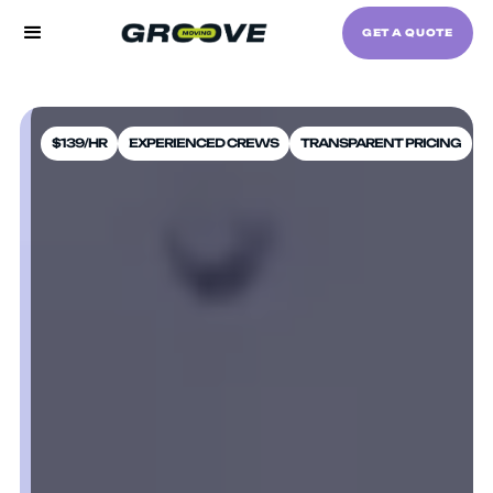
GET A QUOTE
$139/HR
EXPERIENCED CREWS
TRANSPARENT PRICING