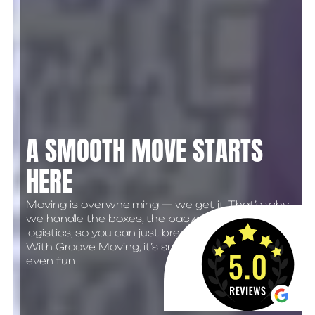
A SMOOTH MOVE STARTS
HERE
Moving is overwhelming — we get it. That’s why
we handle the boxes, the backaches, and the
logistics, so you can just breathe easy.
With Groove Moving, it’s smooth, simple… maybe
even fun