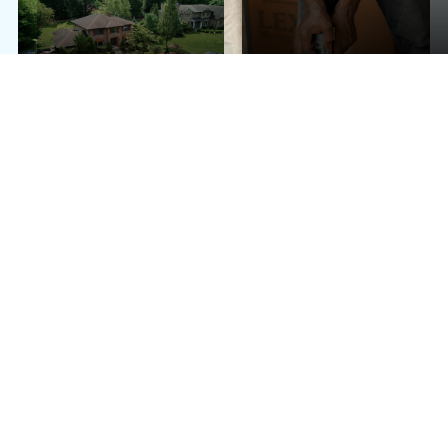
WHITE-GLOVE FURNITURE
LONG DISTANCE
HANDLING
FULL-SERVICE PACKING & UNPACKING
SHORT-TERM OR LONG-TERM STORAGE COORDINATION