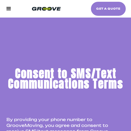
GET A QUOTE
Consent to SMS/Text
Communications Terms
By providing your phone number to
GrooveMoving, you agree and consent to