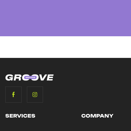
SERVICES
COMPANY