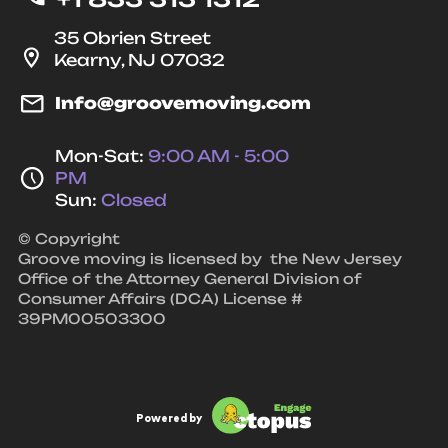
35 Obrien Street
Kearny, NJ 07032
Info@groovemoving.com
Mon-Sat:
9:00 AM - 5:00
PM
Sun:
Closed
© Copyright
Groove moving is licensed by the New Jersey
Office of the Attorney General Division of
Consumer Affairs (DCA) License #
39PM00503300
Powered by