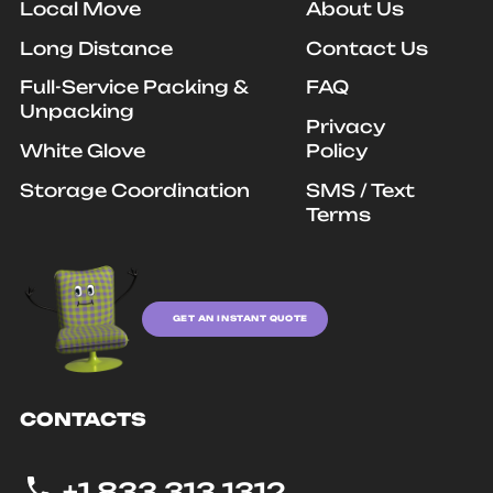
Local Move
About Us
Long Distance
Contact Us
Full-Service Packing &
FAQ
Unpacking
Privacy
White Glove
Policy
Storage Coordination
SMS / Text
Terms
GET AN INSTANT QUOTE
CONTACTS
+1 833 313 1312