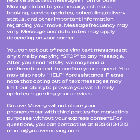
receive SMS/text messages from Groove
Movingrelated to your inquiry, estimate,
booking, service updates, scheduling,delivery
status, and other important information
regarding your move. Messagefrequency may
vary. Message and data rates may apply
depending on your carrier.
You can opt out of receiving text messagesat
any time by replying “STOP” to any message.
After you send “STOP,” we maysend a
confirmation text to confirm your request. You
may also reply “HELP” forassistance. Please
note that opting out of text messages may
limit our abilityto provide you with timely
updates regarding your services.
Groove Moving will not share your
phonenumber with third parties for marketing
purposes without your express consent.For
questions, you can contact us at 833-313-1312
or info@groovemoving.com.